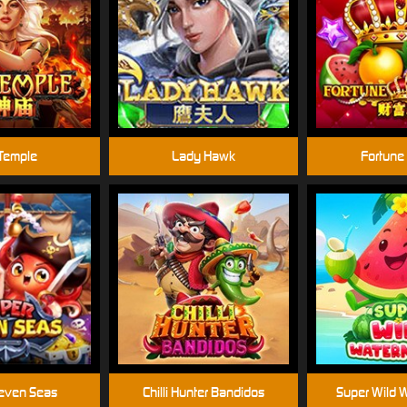
 Temple
Lady Hawk
Fortune
even Seas
Chilli Hunter Bandidos
Super Wild 