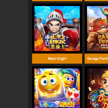
Black Knight
Savage Fronti