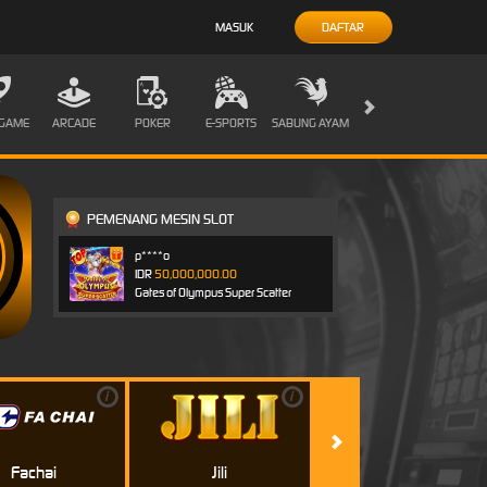
MASUK
DAFTAR
 GAME
ARCADE
POKER
E-SPORTS
SABUNG AYAM
PROMOSI
PEMENANG MESIN SLOT
p****o
IDR
50,000,000.00
Gates of Olympus Super Scatter
jua****h
IDR
3,142,400.00
Mahjong Wins 3 – Black Scatter
i
i
i
ilha****m
IDR
2,811,980.00
No Limit City
Gates of Olympus Super Scatter
Fachai
Jili
c****1