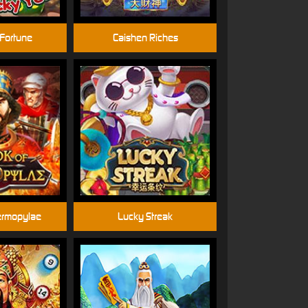
 Fortune
Caishen Riches
ermopylae
Lucky Streak