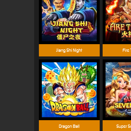
Jiang Shi Night
Fire
Dragon Ball
Super S