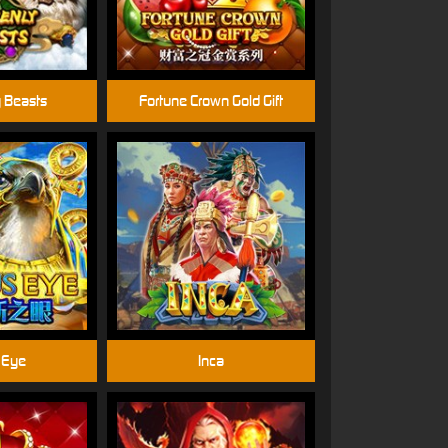
 Beasts
Fortune Crown Gold Gift
 Eye
Inca