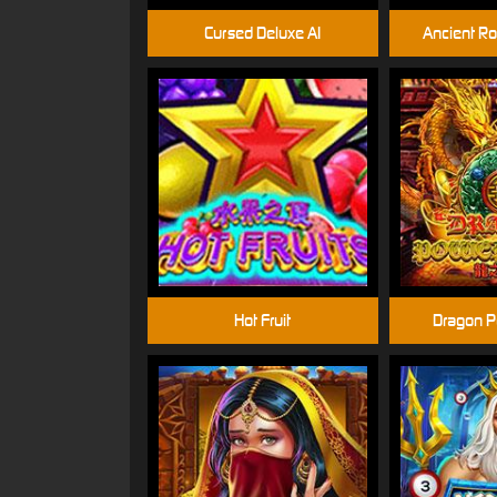
Cursed Deluxe AI
Ancient Ro
Hot Fruit
Dragon P