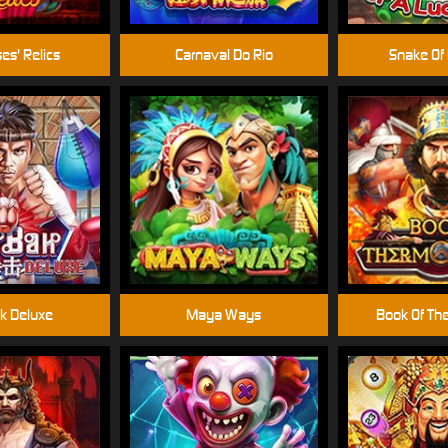
s' Relics
Carnaval Do Rio
Snake Of
k Deluxe
Maya Ways
Book Of Th