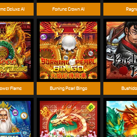
me Deluxe AI
Fortune Crown AI
Ragn
ower Flame
Burning Pearl Bingo
Bushido