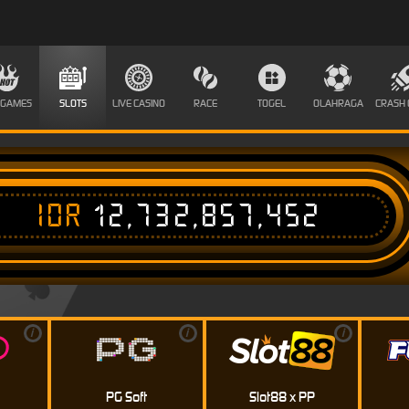
 GAMES
SLOTS
LIVE CASINO
RACE
TOGEL
OLAHRAGA
CRASH
IDR
12,732,857,452
i
i
i
a
PG Soft
Slot88 x PP