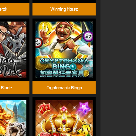
arok
Winning Horse
 Blade
Cryptomania Bingo