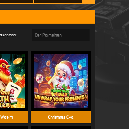
IDR
2,413,800.00
Gates of Olympus 1000
bon****5
IDR
1,618,800.00
Mahjong Wins 2
ournament
bon****5
IDR
1,257,600.00
Mahjong Wins 2
jua****h
IDR
1,150,600.00
Mahjong Wins 3 – Black Scatter
p****o
IDR
1,097,180.00
Gates of Olympus Super Scatter
dhanica****2
IDR
1,039,260.00
Gates of Olympus Super Scatter
 Wealth
Christmas Eve
p****o
IDR
1,035,230.00