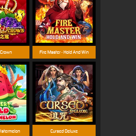
 Crown
Fire Master - Hold And Win
Watermelon
Cursed Deluxe