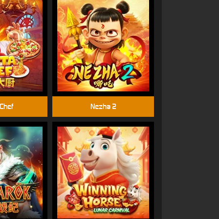
Gates of Olympus Super Scatter
 Chef
Nezha 2