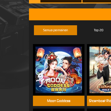
Semua permainan
Top 20
Moon Goddess
Steamboat Rid