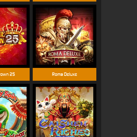
Crown 25
Roma Deluxe