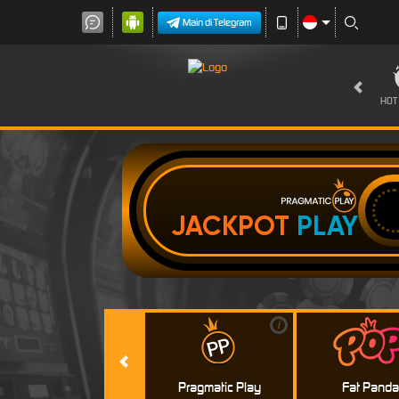
Main di Telegram
HOT
JACKPOT
PLAY
i
Pragmatic Play
Fat Pand