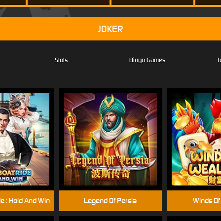
JOKER
Slots
Bingo Games
T
e : Hold And Win
Legend Of Persia
Winds Of