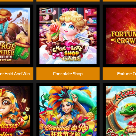
er Hold And Win
Chocolate Shop
Fortune 