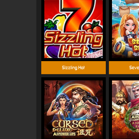
Sizzling Hot
Seve