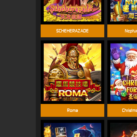
SCHEHERAZADE
Neptu
Roma
Christm