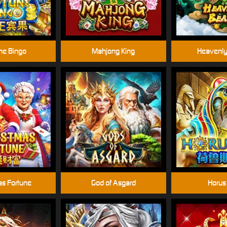
ne Bingo
Mahjong King
Heavenly
as Fortune
God of Asgard
Horus