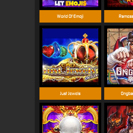
World Of Emoji
Ramesse
Just Jewels
Ongba