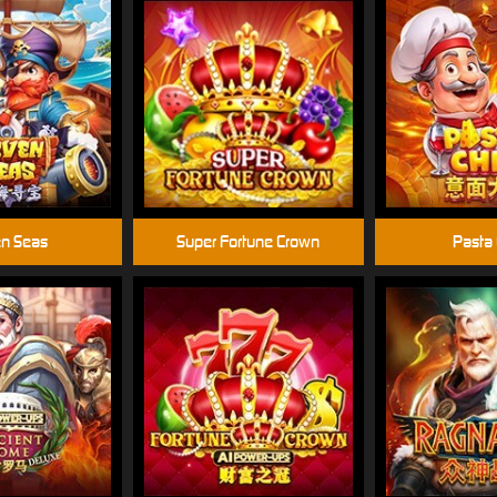
n Seas
Super Fortune Crown
Pasta