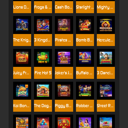
Lions Dance Megaways Jackpot Play
Frogs & Bugs
Cash Bonanza
Starlight Princess Pachi
Mighty Kong
The Knight King
3 Kingdoms - Battle of Red Cliffs
Pirates Pub
Bomb Bonanza
Hercules Son of Zeus
Juicy Fruits Multihold
Fire Hot 5
Joker's Jewel Dice
Buffalo King Untamed Megaways™
3 Dancing Monkeys
Koi Bonanza Jackpot Play
The Dog House
Piggy Bankers
Robber Strike
Street Racer