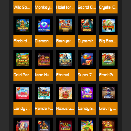
Wild Spells
Monkey Warrior
Heist for the Golden Nuggets
Secret City Gold
Crystal Caverns Megaways
Firebird Spirit - Connect & Collect
Diamond Strike™
Barnyard Megahays Megaways
Dynamite Diggin Doug
Big Bass Bonanza
Gold Party
Jane Hunter and the Mask of Montezuma
Eternal Empress – Freeze Time
Super 7s™
Front Runner Odds On
Candy Jar Clusters
Panda Fortune 2
Nexus Gates of Olympus
Candy Stars
Gravity Bonanza