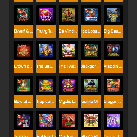
Dwarf & Dragon
Fruity Treats
Da Vinci's Treasure
Ice Lobster
Big Bass Bonanza - Keeping it Reel
Crown of Fire
The Ultimate 5
The Tweety House
Jackpot Hunter
Aladdin and the Sorcerer
Bow of Artemis
Tropical Tiki
Mystic Chief
Gorilla Mayhem
Dragon Hot Hold and Spin
Train to Seoul
Hot Fiesta
Mystery of the Orient
PIZZA PIZZA PIZZA
Tic Tac Take