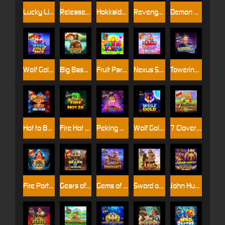
Lucky Lightning
Release the Bison
Hokkaido Wolf
Revenge of Loki Megaways™
Demon Pots
Wolf Gold Dice
Big Bass Amazon Xtreme
Fruit Party
Nexus Sugar Rush
Towering Fortunes
Hot to Burn Multiplier
Fire Hot 20
Peking Luck
Wolf Gold™
7 Clovers of Fortune
Fire Portals
Gears of Horus
Gems of Serengeti
Sword of Ares
John Hunter and the Tomb of the Scarab Queen™