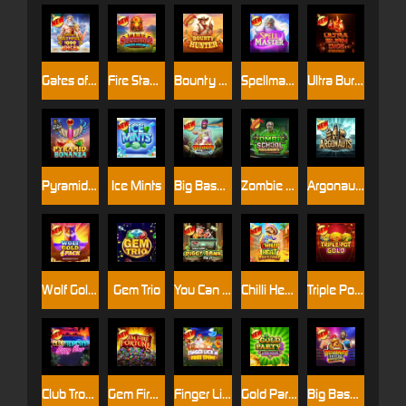
Gates of Olympus 1000 Dice
Fire Stampede 2
Bounty Hunter
Spellmaster
Ultra Burn Dice
Pyramid Bonanza
Ice Mints
Big Bass Reel Repeat
Zombie School Megaways
Argonauts
Wolf Gold 4 Pack
Gem Trio
You Can Piggy Bank on it
Chilli Heat Spicy Spins
Triple Pot Gold
Club Tropicana - Happy Hour
Gem Fire Fortune
Finger Lick’n Free Spins
Gold Party 2 - After Hours
Big Bass Boxing Bonus Round