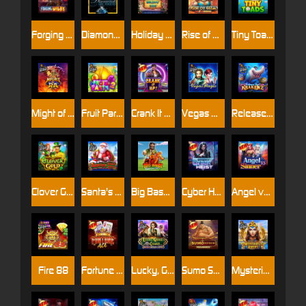
Forging Wilds
Diamonds are Forever 3 Lines
Holiday Ride
Rise of Giza PowerNudge
Tiny Toads
Might of Ra
Fruit Party 2
Crank It Up
Vegas Magic
Release the Kraken 2
Clover Gold
Santa's Great Gifts
Big Bass Day at the Races
Cyber Heist
Angel vs Sinner
Fire 88
Fortune Ace
Lucky, Grace And Charm
Sumo Supreme Megaways
Mysterious Egypt