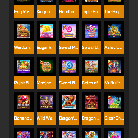
Egg Rush Jackpot Play
Kingdom of Atlantis Jackpot Play
Heartbreakers
Triple Pot Plinko – Hercules
The Big Dog House
Wisdom of Athena 1000
Sugar Rush Super Scatter
Sweet Rush Bonanza
Sweet Bonanza Xmas
Aztec Gems
Rujak Bonanza
Mahjong Wins Bonus
Sweet Bonanza 1000 Dice
Gates of Olympus Xmas 1000
Mr Null’s Wicked Wares
Bonanza Gold
Wild West Gold
Dragon’s Gate – Bonus Choice
Dragon Pots Megaways
Great Ghosts!