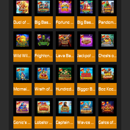
Duel of Night & Day
Big Bass Halloween 3
Fortune Ace Super Scatter
Big Bass Christmas – Frozen Lake
Pandemic Rising
Wild Wild Riches Returns
Frightening Frankie
Lava Balls
Jackpot Blaze
Chests of Cai Shen 2
Mermaid’s Treasure Trove
Wrath of Nezha
Hundreds and Thousands
Bigger Barn House Bonanza
Bee Keeper
Genie’s Gem Bonanza
Lobster House
Captain Kraken Megaways™
Waves of Poseidon
Gates of Hades