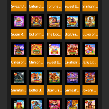
Sweet Bonanza 1000
Gates of Gatot Kaca 1000
Fortune of Olympus
Sweet Bonanza
Starlight Princess
Sugar Rush 1000
Out of the Woods
The Dog House Megaways™ 1000
Big Bass Blast
Luxor of Cleopatra
Gates of Gatot Kaca Super Scatter
Mahjong Wins - Gong Xi Fa Cai
Sweet Bonanza Super Scatter
Caishen’s Cash Pots
Jelly Express
Sanatorium Secrets
Better Barn House Bonanza
Bear Crazy
Gameshow Party Jackpot Play
Joker’s Revenge