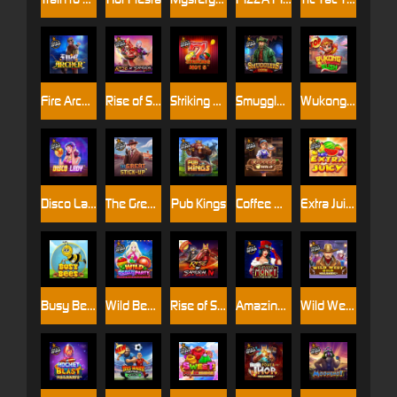
Fire Archer
Rise of Samurai
Striking Hot 5
Smugglers Cove
Wukong Rush
Disco Lady
The Great Stick-up
Pub Kings
Coffee Wild
Extra Juicy
Busy Bees™
Wild Beach Party
Rise of Samurai 4
Amazing Money Machine
Wild West Gold Megaways