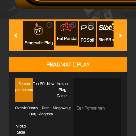
i
i
i
i
i
Facha
Fat Panda
Slot88 x PP
PG Soft
Pragmatic Play
PRAGMATIC PLAY
Semua
Top 20
New
Jackpot
permainan
Play
Games
Classic
Bonus
Reel
Megaways
Buy
kingdom
Video
Slots