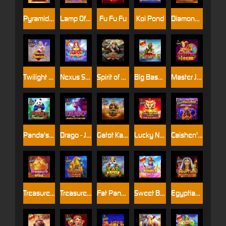
Pyramid King
Lamp Of Infinity
Fu Fu Fu
Koi Pond
Diamond Cascade
Twilight Princess
Nexus Starlight Princess
Spirit of Adventure
Big Bass Christmas Bash
Master Joker™
Panda's Fortune
Drago - Jewels of Fortune
Gatot Kaca's Fury
Lucky New Year - Tiger Treasures
Caishen's Gold
Treasure Wild
Treasure Horse
Fat Panda
Sweet Bonanza Dice
Egyptian Fortunes