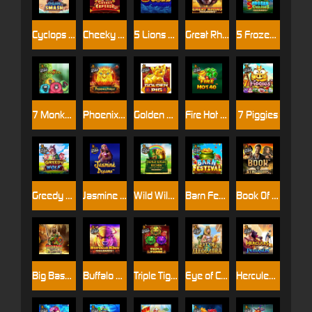
Cyclops Smash
Cheeky Emperor
5 Lions Gold
Great Rhino Megaways
5 Frozen Charms Megaways
7 Monkeys
Phoenix Forge
Golden Pig
Fire Hot 40
7 Piggies
Greedy Wolf
Jasmine Dreams
Wild Wild Riches Megaways
Barn Festival
Book Of Kingdoms
Big Bass - Secrets of the Golden Lake
Buffalo King Megaways
Triple Tigers
Eye of Cleopatra
Hercules and Pegasus