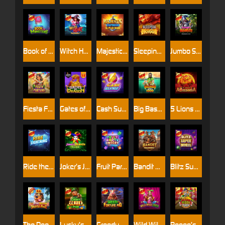
Book of Monsters
Witch Heart Megaways
Majestic Express – Gold Run
Sleeping Dragon
Jumbo Safari
Fiesta Fortune
Gates of Dragon Jackpot Play
Cash Surge
Big Bass Bonanza 1000
5 Lions Reborn
Ride the Lightning
Joker’s Jewels Cash
Fruit Party Dice
Bandit Megaways™
Blitz Super Wheel
The Dog House - Royal Hunt
Lucky’s Wild Pub
Greedy Fortune Pig
Wild Wild Joker
Peppe’s Pepperoni Pizza Plaza