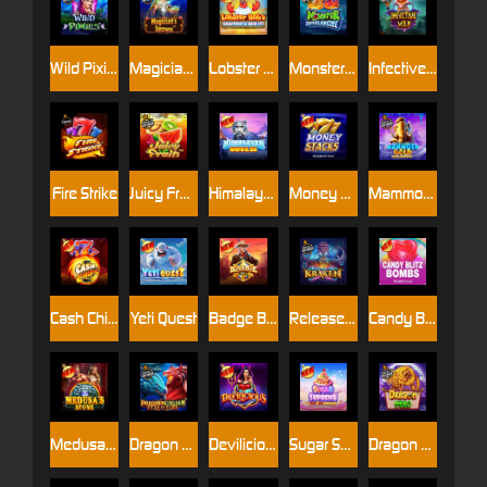
Wild Pixies
Magician's Secrets
Lobster Bob’s Sea Food and Win It
Monster Superlanche
Infective Wild
Fire Strike
Juicy Fruits
Himalayan Wild
Money Stacks
Mammoth Gold Megaways
Cash Chips
Yeti Quest
Badge Blitz
Release the Kraken
Candy Blitz Bombs
Medusa's Stone
Dragon Kingdom - Eyes of Fire
Devilicious
Sugar Supreme Powernudge
Dragon Hero