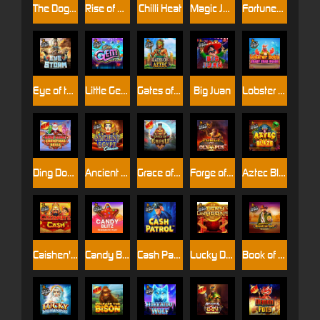
The Dog House Megaways
Rise of Pyramids
Chilli Heat
Magic Journey
Fortunes of Aztec
Eye of the Storm
Little Gem Hold & Spin
Gates of Aztec
Big Juan
Lobster Bob's Crazy Crab Shack
Ding Dong Christmas Bells
Ancient Egypt Classic
Grace of Ebisu
Forge of Olympus
Aztec Blaze
Caishen's Cash
Candy Blitz
Cash Patrol
Lucky Dragons
Book of Tut Megaways