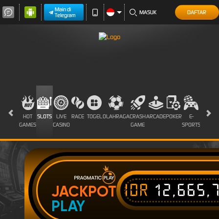
Main di
MASUK
DAFTAR
Telegram
HOT
SLOTS
LIVE
RACE
TOGEL
OLAHRAGA
CRASH
ARCADE
POKER
E-
SABUN
GAMES
CASINO
GAME
SPORTS
AYAM
IDR
12,665,
JACKPOT
PLAY