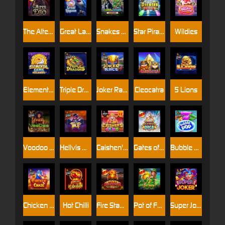
The Alter Ego
Great Lagoon
Snakes & Ladders - Snake Eyes
Star Pirates Code
Wildies
Elemental Gems Megaways
Triple Dragons
Joker Race
Cleocatra
5 Lions
Voodoo Magic
Hellvis Wild
Caishen's Gems Jackpot Play
Gates of Olympus Dice
Bubble Pop
Chicken Chase
Hot Chilli
Fire Stampede
Pot of Fortune
Super Joker