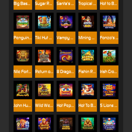
Big Bass Bonanza 3 Reeler
Sugar Rush Xmas
Santa’s Xmas Rush
Tropical Pop Jackpot Play
Hot to Burn Jackpot Play
Penguins Christmas Party Time
Tiki Hut Megaways™ Jackpot Play
Vampy Party
Mining Rush
Fonzo's Feline Fortune
Nile Fortune
Return of the Dead
8 Dragons
Fishin Reels
Irish Crown
John Hunter And The Mayan Gods
Wild West Duels
Hot Pepper
Hot To Burn Extreme
5 Lions Dance