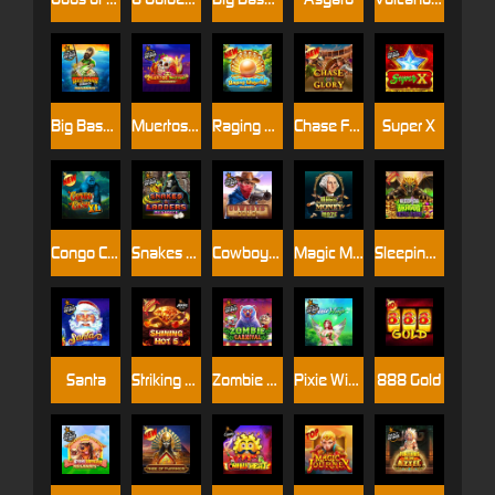
Big Bass Bonanza Megaways
Muertos Multiplier Megaways
Raging Waterfall Megaways™
Chase For Glory
Super X
Congo Cash XL
Snakes and Ladders Megadice
Cowboys Gold
Magic Money Maze
Sleeping Dragon Ultra Dark
Santa
Striking Hot 5 Jackpot Play
Zombie Carnival
Pixie Wings
888 Gold