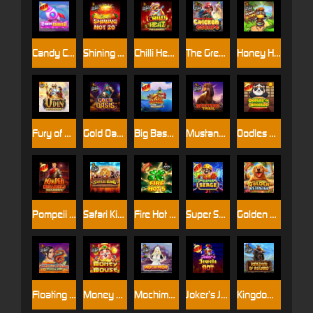
Candy Corner
Shining Hot 20
Chilli Heat Megaways
The Great Chicken Escape
Honey Honey Honey
Fury of Odin Megaways
Gold Oasis
Big Bass Hold & Spinner Megaways
Mustang Trail
Oodles of Noodles
Pompeii Megareels Megaways
Safari King
Fire Hot 5 Jackpot Play
Super Serge
Golden Retriever
Floating Dragon
Money Mouse
Mochimon
Joker’s Jewels Hot
Kingdom of Asgard