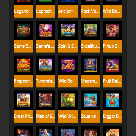
Legend of Heroes Megaways
Leprechaun Song
Ancient Egypt
Rock Vegas
Wild Depths
Gems Bonanza
Santa's Wonderland
Spin & Score Megaways
Excalibur Unleashed
Pinup Girls
Emperor Caishen
Tundra's Fortune
Wild Booster
Madame Destiny™
Fruit Rainbow
Great Rhino Deluxe
Rise of Samurai Megaways
Wild Wild Riches
Zeus vs Hades - Gods of War
Bigger Bass Bonanza