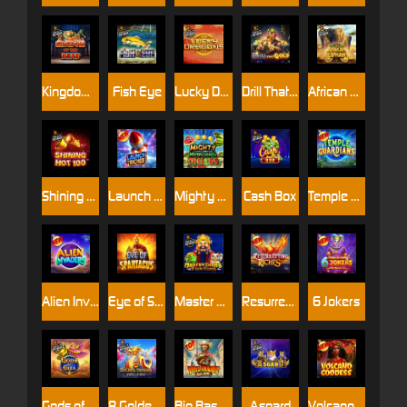
Kingdom of the Dead
Fish Eye
Lucky Dragon Ball
Drill That Gold
African Elephant
Shining Hot 100
Launch to Riches
Mighty Munching Melons
Cash Box
Temple Guardians
Alien Invaders
Eye of Spartacus
Master Chen's Fortune
Resurrecting Riches
6 Jokers
Gods of Giza
8 Golden Dragon Challenge
Big Bass Splash
Asgard
Volcano Goddess