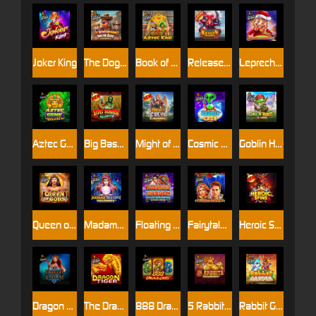
Joker King
The Dog House - Dog or Alive
Book of Aztec King
Release the Kraken Megaways
Leprechaun Carol
Aztec Gems Deluxe™
Big Bass Halloween 2
Might of Freya Megaways
Cosmic Cash
Goblin Heist Powernudge
Queen of Gods™
Madame Destiny Megaways
Floating Dragon - Dragon Boat Festival
Fairytale Fortune
Heroic Spins
Dragon Kingdom
The Dragon Tiger
888 Dragons™
5 Rabbits Megaways
Rabbit Garden