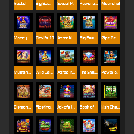
Rocket Blast Megaways
Big Bass Football Bonanza
Sweet Powernudge
Power of Thor Megaways
Moonshot
Money Stacks Dice
Devil's 13
Aztec King Megaways
Big Bass Bonanza – Reel Action
Ripe Rewards
Mustang Gold Megaways
Wild Celebrity Bus Megaways
Aztec Treasure Hunt
Fire Strike 2
Power of Ninja
Diamonds of Egypt
Floating Dragon Hold & Spin Megaways
Joker's Jewels Wild
Book of Fallen
Irish Charms