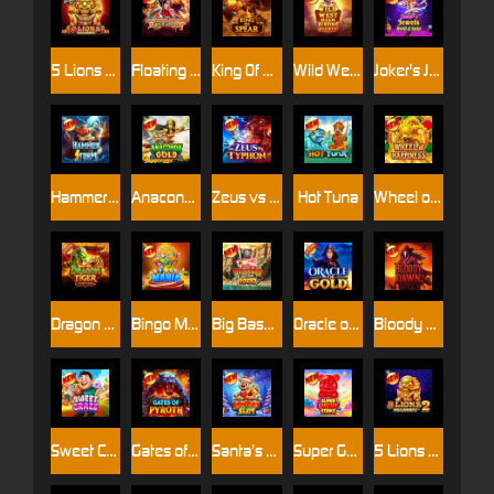
5 Lions Megaways
Floating Dragon Wild Horses
King Of Spears
Wild West Gold Blazing Bounty
Joker's Jewels Hold & Spin
Hammerstorm
Anaconda Gold
Zeus vs Typhon
Hot Tuna
Wheel of Happiness
Dragon Tiger Fortunes
Bingo Mania
Big Bass Splash 1000
Oracle of Gold
Bloody Dawn
Sweet Craze
Gates of Pyroth
Santa’s Slay
Super Gummy Strike
5 Lions Megaways ™ 2