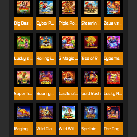
Big Bass Raceday Repeat
Cyber Pup Megaways™
Triple Pot Diamond
Steamin’ Reels
Zeus vs Hades - Gods of War 250
Lucky’s Wild Pub 2
Rolling in treasures
3 Magic Eggs
Tree of Riches
Cyberheist City
Super Tiki Strike
Bounty Gold
Castle of Fire
Gold Rush
Lucky New Year
Raging Bull
Wild Gladiator
Wild Wild Bananas
Spellbinding Mystery
The Dog House Dice Show