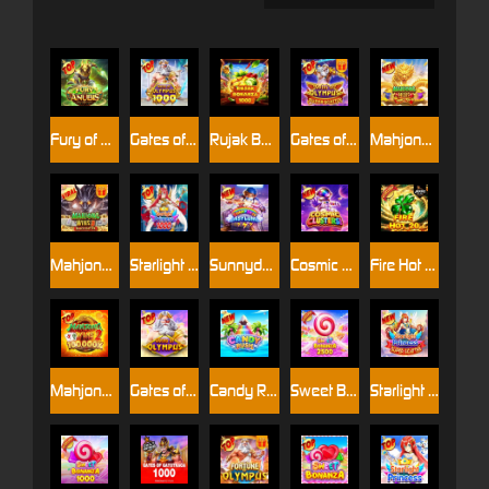
Fury of Anubis
Gates of Olympus 1000
Rujak Bonanza 1000
Gates of Olympus Super Scatter
Mahjong Wins Triple Pot
Mahjong Wins 3 – Black Scatter
Starlight Princess™ 1000
Sunnydaze Asylum
Cosmic Clusters!
Fire Hot 20 Jackpot Play
Mahjong Wins 2
Gates of Olympus™
Candy Rush
Sweet Bonanza 2500
Starlight Princess Super Scatter