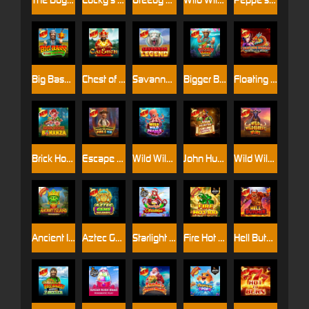
Big Bass Return to the Races
Chest of Caishen
Savannah Legend
Bigger Bass Splash
Floating Dragon Year of the Snake
Brick House Bonanza
Escape the Pyramid – Fire & Ice
Wild Wild Pearls
John Hunter and Galileo's Secrets
Wild Wildebeest Wins
Ancient Island Megaways
Aztec Gems Megaways
Starlight Christmas
Fire Hot 100 Jackpot Play
Hell Butcher