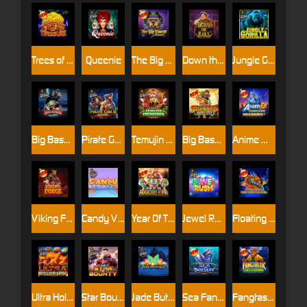
Trees of Treasure
Queenie
The Big Dawgs
Down the Rails
Jungle Gorilla
Big Bass Halloween
Pirate Gold Deluxe
Temujin Treasures
Big Bass Trophy Catch
Anime Mecha Megaways
Viking Forge
Candy Village
Year Of The Dragon King
Jewel Rush
Floating Dragon New Year Festival Ultra Megaways Hold & Spin
Ultra Hold and Spin
Star Bounty
Jade Butterfly
Sea Fantasy
Fangtastic Freespins