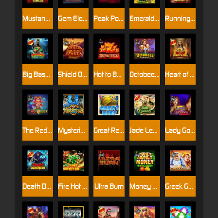
Mustang Gold™
Gem Elevator
Peak Power
Emerald King Rainbow Road
Running Sushi
Big Bass Mission Fishin
Shield Of Sparta
Hot to Burn
Octobeer Fortunes
Heart of Cleopatra
The Red Queen
Mysterious
Great Reef
Jade Legends
Lady Godiva
Death Dominion
Fire Hot 40 Jackpot Play
Ultra Burn
Money Money Money
Greek Gods