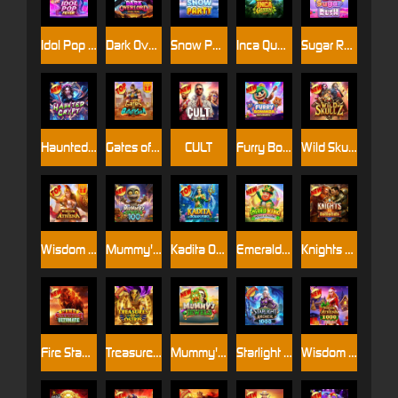
Idol Pop Fever
Dark Overlord – Final Duel
Snow Party
Inca Queen
Sugar Rush
Haunted Crypt
Gates of Gatot Kaca
CULT
Furry Bonanza Megaways
Wild Skullz
Wisdom of Athena
Mummy's Jewels 100
Kadita Ocean Fury
Emerald King - Wheel of Wealth
Knights vs Barbarians
Fire Stampede Ultimate
Treasures of Osiris
Mummy's Jewels
Starlight Archer 1000
Wisdom of Athena 1000 Xmas